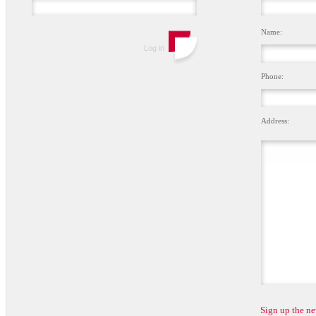
Name:
Phone:
Address:
Sign up the ne