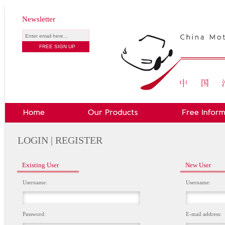
Newsletter
LOGIN | REGISTER
Existing User
New User
Username:
Username:
Password:
E-mail address: