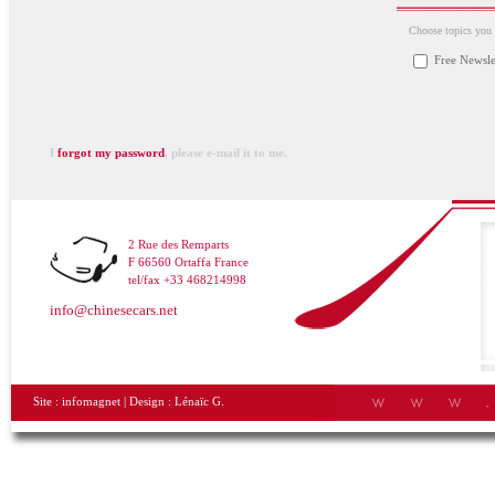
Choose topics you a
Free Newsle
I
forgot my password
, please e-mail it to me.
2 Rue des Remparts
F 66560 Ortaffa France
tel/fax +33 468214998
info@chinesecars.net
Site :
infomagnet
| Design :
Lénaïc G.