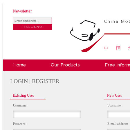
Newsletter
LOGIN | REGISTER
Existing User
New User
Username:
Username:
Password:
E-mail address: