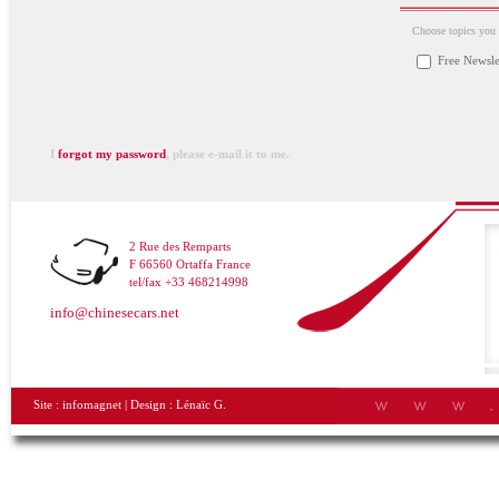
Choose topics you a
Free Newsle
I
forgot my password
, please e-mail it to me.
2 Rue des Remparts
F 66560 Ortaffa France
tel/fax +33 468214998
info@chinesecars.net
Site :
infomagnet
| Design :
Lénaïc G.