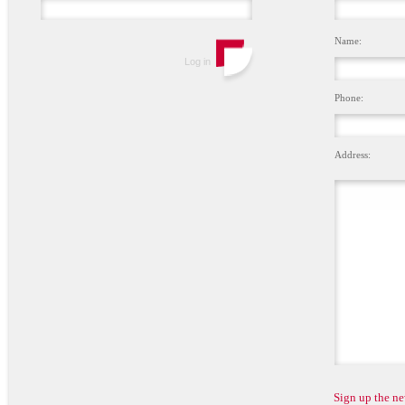
Name:
Phone:
Address:
Sign up the ne