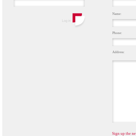
Name:
Phone:
Address:
Sign up the ne