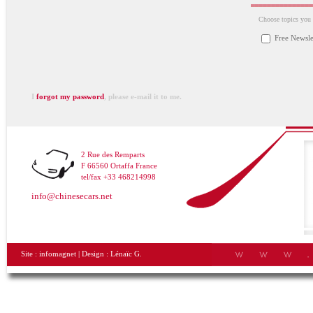
Choose topics you a
Free Newsle
I
forgot my password
, please e-mail it to me.
2 Rue des Remparts
F 66560 Ortaffa France
tel/fax +33 468214998
info@chinesecars.net
Site :
infomagnet
| Design :
Lénaïc G.