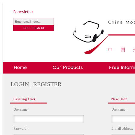
Newsletter
LOGIN | REGISTER
Existing User
New User
Username:
Username:
Password:
E-mail address: