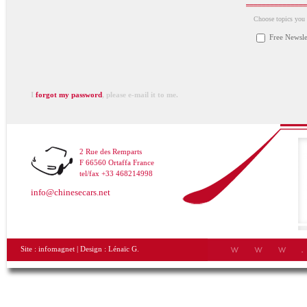
Choose topics you a
Free Newsle
I
forgot my password
, please e-mail it to me.
2 Rue des Remparts
F 66560 Ortaffa France
tel/fax +33 468214998
info@chinesecars.net
Site :
infomagnet
| Design :
Lénaïc G.