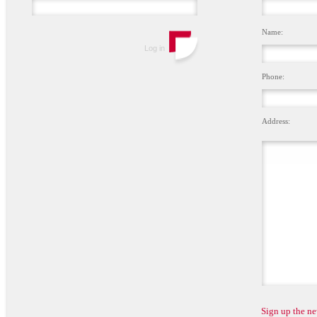
Name:
Phone:
Address:
Sign up the ne