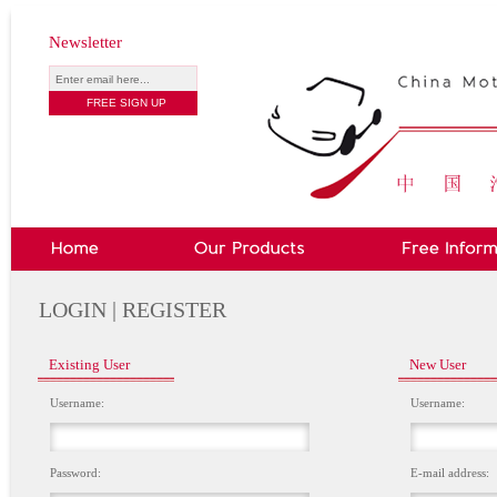
Newsletter
LOGIN | REGISTER
Existing User
New User
Username:
Username:
Password:
E-mail address: