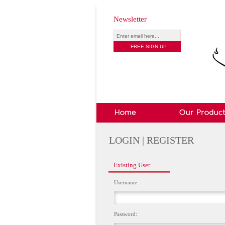
Newsletter
LOGIN | REGISTER
Existing User
Username:
Password: