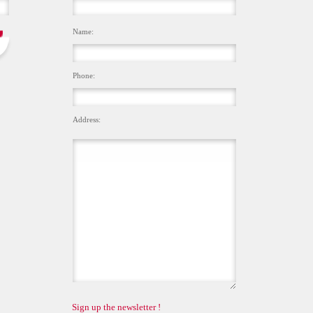
Name:
Phone:
Address:
Sign up the newsletter !