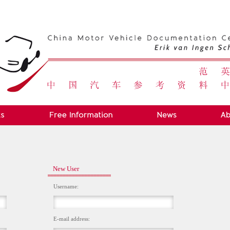
New User
Username:
E-mail address: