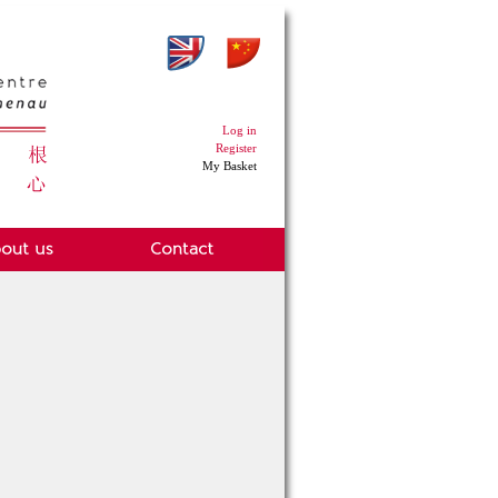
Log in
Register
My Basket