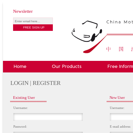
Newsletter
LOGIN | REGISTER
Existing User
New User
Username:
Username:
Password:
E-mail address: