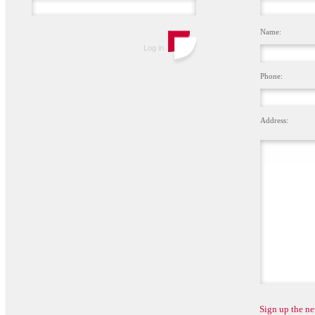
Name:
Phone:
Address:
Sign up the ne