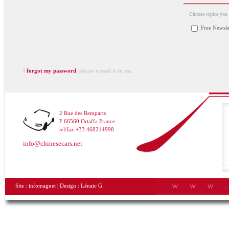
Choose topics you a
Free Newsle
I
forgot my password
, please e-mail it to me.
2 Rue des Remparts
F 66560 Ortaffa France
tel/fax +33 468214998
info@chinesecars.net
Site :
infomagnet
| Design :
Lénaïc G.