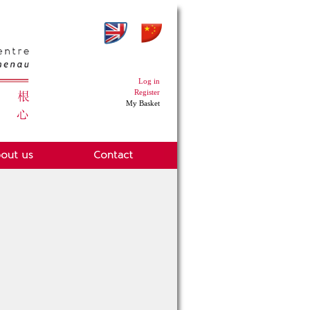
Log in
Register
My Basket