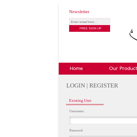
Newsletter
LOGIN | REGISTER
Existing User
Username:
Password: