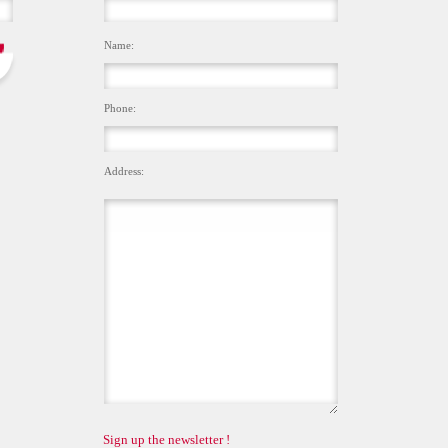
Name:
Phone:
Address:
Sign up the newsletter !