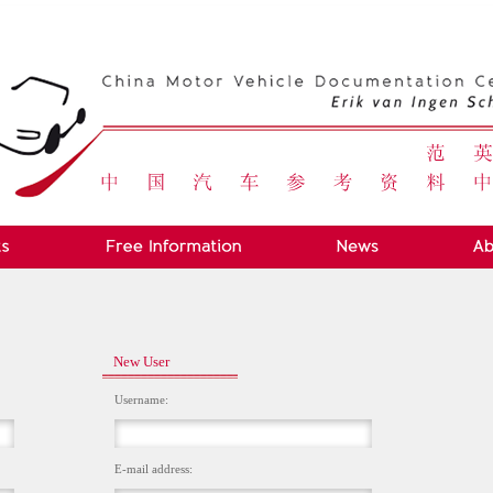
New User
Username:
E-mail address: