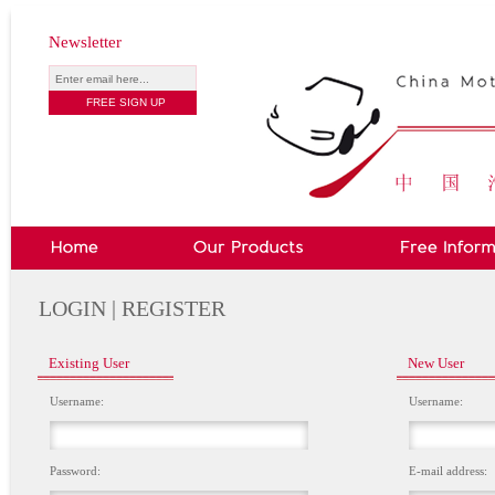
Newsletter
LOGIN | REGISTER
Existing User
New User
Username:
Username:
Password:
E-mail address: