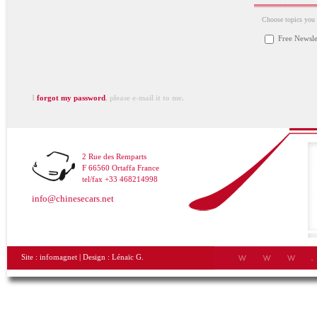
Choose topics you a
Free Newsle
I
forgot my password
, please e-mail it to me.
2 Rue des Remparts
F 66560 Ortaffa France
tel/fax +33 468214998
info@chinesecars.net
Site :
infomagnet
| Design :
Lénaïc G.