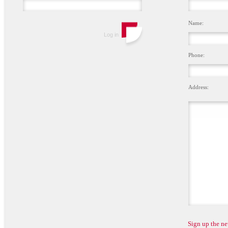
Name:
Phone:
Address:
Sign up the ne