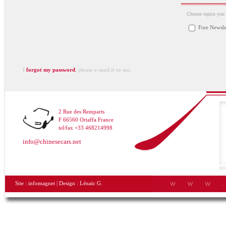
Choose topics you a
Free Newsle
I
forgot my password
, please e-mail it to me.
2 Rue des Remparts
F 66560 Ortaffa France
tel/fax +33 468214998
info@chinesecars.net
Site :
infomagnet
| Design :
Lénaïc G.