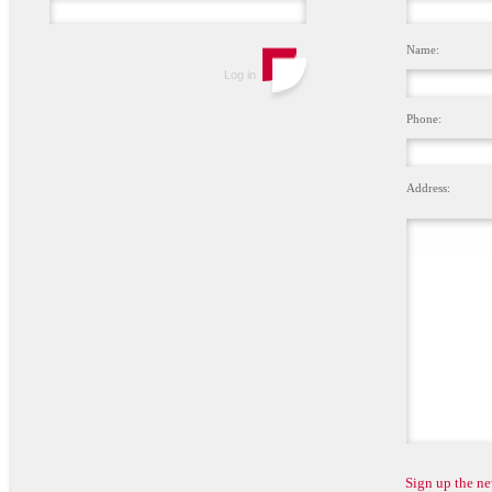
Name:
Phone:
Address:
Sign up the ne