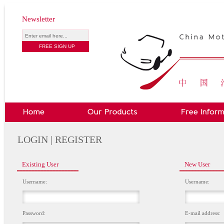
Newsletter
LOGIN | REGISTER
Existing User
New User
Username:
Username:
Password:
E-mail address: