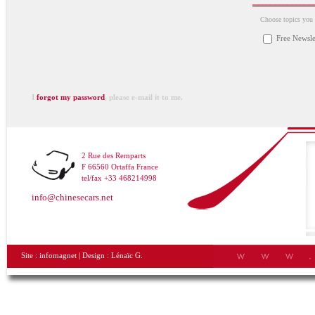
Choose topics you a
Free Newsle
I
forgot my password
, please e-mail it to me.
2 Rue des Remparts
F 66560 Ortaffa France
tel/fax +33 468214998
info@chinesecars.net
Site :
infomagnet
| Design :
Lénaïc G.