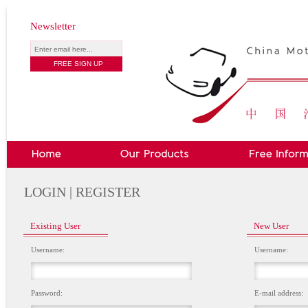
Newsletter
LOGIN | REGISTER
Existing User
New User
Username:
Username:
Password:
E-mail address: