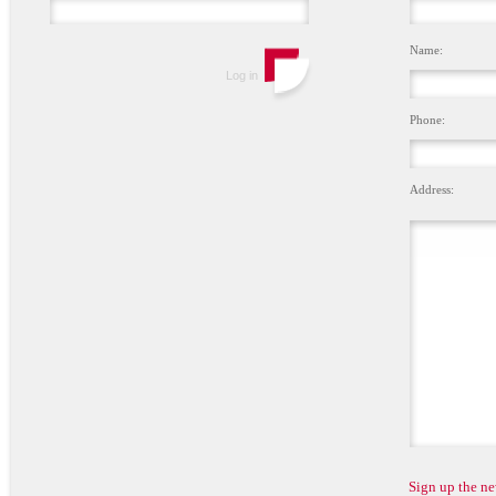
Name:
Phone:
Address:
Sign up the ne