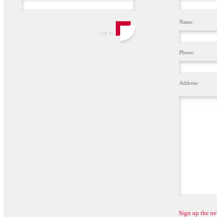
Name:
Phone:
Address:
Sign up the ne