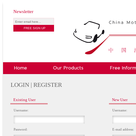
Newsletter
LOGIN | REGISTER
Existing User
New User
Username:
Username:
Password:
E-mail address: