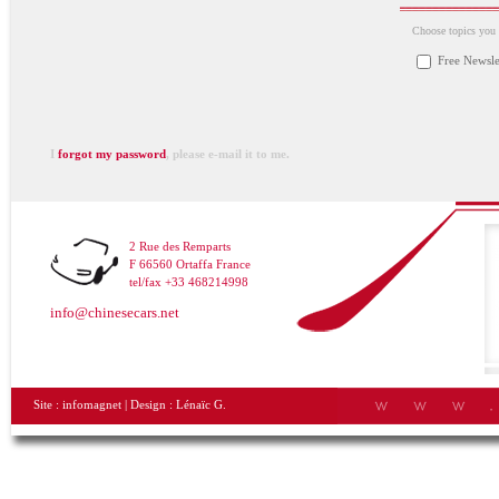
Choose topics you a
Free Newsle
I
forgot my password
, please e-mail it to me.
2 Rue des Remparts
F 66560 Ortaffa France
tel/fax +33 468214998
info@chinesecars.net
Site :
infomagnet
| Design :
Lénaïc G.