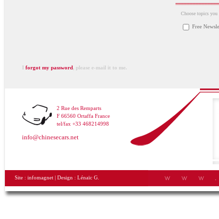
Choose topics you a
Free Newsle
I
forgot my password
, please e-mail it to me.
2 Rue des Remparts
F 66560 Ortaffa France
tel/fax +33 468214998
info@chinesecars.net
Site :
infomagnet
| Design :
Lénaïc G.