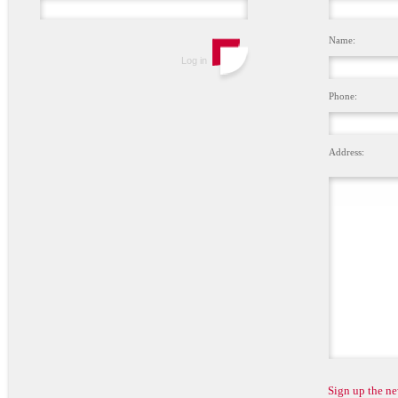
Name:
Phone:
Address:
Sign up the ne