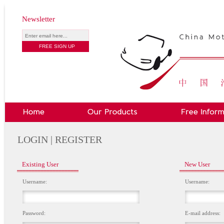
Newsletter
LOGIN | REGISTER
Existing User
New User
Username:
Username:
Password:
E-mail address: