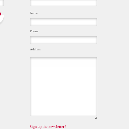
Name:
Phone:
Address:
Sign up the newsletter !