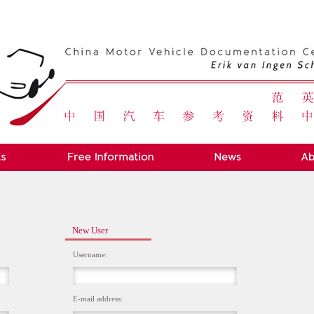
New User
Username:
E-mail address: