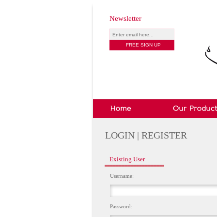
Newsletter
LOGIN | REGISTER
Existing User
Username:
Password: