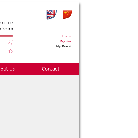
Log in
Register
My Basket