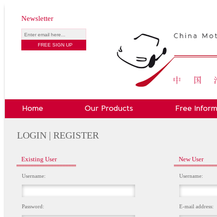
Newsletter
LOGIN | REGISTER
Existing User
New User
Username:
Username:
Password:
E-mail address: