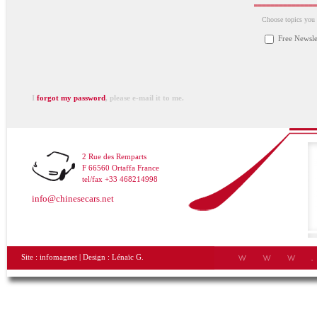
Choose topics you a
Free Newsle
I
forgot my password
, please e-mail it to me.
2 Rue des Remparts
F 66560 Ortaffa France
tel/fax +33 468214998
info@chinesecars.net
Site :
infomagnet
| Design :
Lénaïc G.