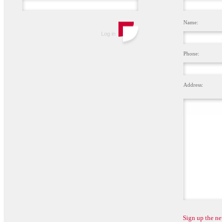
Name:
Phone:
Address:
Sign up the ne