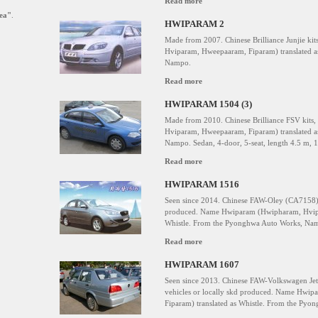
Read more
ea"
.
HWIPARAM 2
Made from 2007. Chinese Brilliance Junjie k
Hviparam, Hweepaaram, Fiparam) translated a
Nampo.
Read more
HWIPARAM 1504 (3)
Made from 2010. Chinese Brilliance FSV kit
Hviparam, Hweepaaram, Fiparam) translated a
Nampo. Sedan, 4-door, 5-seat, length 4.5 m, 1.
Read more
HWIPARAM 1516
Seen since 2014. Chinese FAW-Oley (CA7158), 
produced. Name Hwiparam (Hwipharam, Hvipa
Whistle. From the Pyonghwa Auto Works, Na
Read more
HWIPARAM 1607
Seen since 2013. Chinese FAW-Volkswagen Jet
vehicles or locally skd produced. Name Hwi
Fiparam) translated as Whistle. From the Py