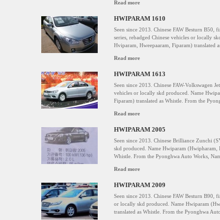
Read more
HWIPARAM 1610
Seen since 2013. Chinese FAW Besturn B50, fi
series, rebadged Chinese vehicles or locall
Hviparam, Hweepaaram, Fiparam) translated as
Read more
HWIPARAM 1613
Seen since 2013. Chinese FAW-Volkswagen Jet
vehicles or locally skd produced. Name Hwi
Fiparam) translated as Whistle. From the Py
Read more
HWIPARAM 2005
Seen since 2013. Chinese Brilliance Zunchi (S
skd produced. Name Hwiparam (Hwipharam, H
Whistle. From the Pyonghwa Auto Works, Na
Read more
HWIPARAM 2009
Seen since 2013. Chinese FAW Besturn B90, fi
or locally skd produced. Name Hwiparam (H
translated as Whistle. From the Pyonghwa Au