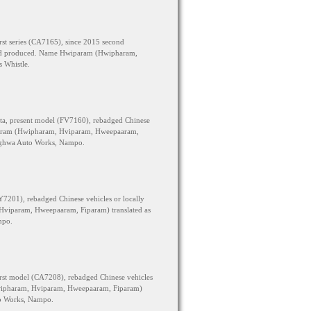
rst series (CA7165), since 2015 second
y skd produced. Name Hwiparam (Hwipharam,
 Whistle.
ta, present model (FV7160), rebadged Chinese
param (Hwipharam, Hviparam, Hweepaaram,
onghwa Auto Works, Nampo.
Y7201), rebadged Chinese vehicles or locally
viparam, Hweepaaram, Fiparam) translated as
mpo.
rst model (CA7208), rebadged Chinese vehicles
wipharam, Hviparam, Hweepaaram, Fiparam)
to Works, Nampo.