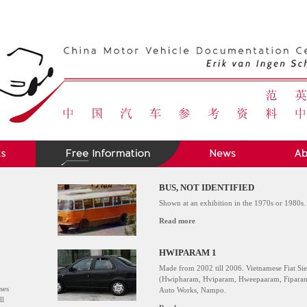
BUS, NOT IDENTIFIED
Shown at an exhibition in the 1970s or 1980s.
Read more
HWIPARAM 1
Made from 2002 till 2006. Vietnamese Fiat S
(Hwipharam, Hviparam, Hweepaaram, Fiparam)
ses
Auto Works, Nampo.
ll