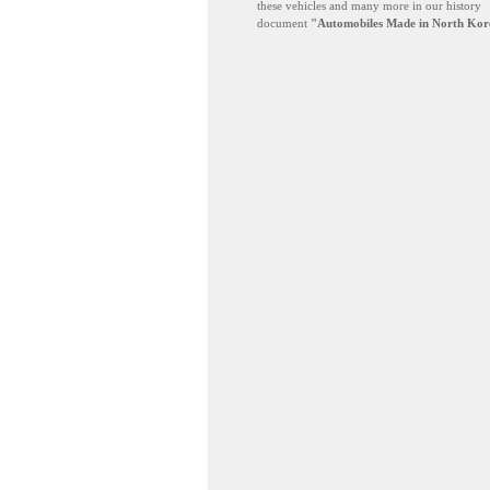
these vehicles and many more in our history
document
"Automobiles Made in North Kor