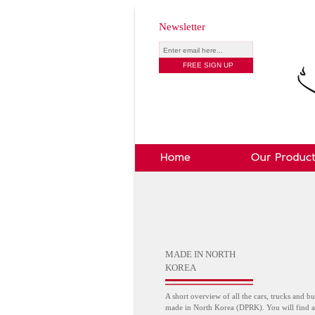
Newsletter
MADE IN NORTH
KOREA
A short overview of all the cars, trucks and bu
made in North Korea (DPRK). You will find a