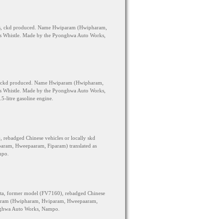
its, ckd produced. Name Hwiparam (Hwipharam,
s Whistle. Made by the Pyonghwa Auto Works,
s, ckd produced. Name Hwiparam (Hwipharam,
s Whistle. Made by the Pyonghwa Auto Works,
5-litre gasoline engine.
rebadged Chinese vehicles or locally skd
ram, Hweepaaram, Fiparam) translated as
mpo.
ta, former model (FV7160), rebadged Chinese
param (Hwipharam, Hviparam, Hweepaaram,
onghwa Auto Works, Nampo.