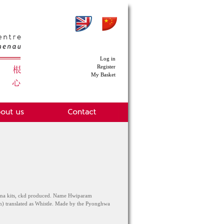
Log in
Register
My Basket
iena kits, ckd produced. Name Hwiparam
 translated as Whistle. Made by the Pyonghwa