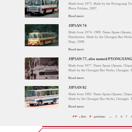
Made from 1973. Made by the Pyongyang Troll
Photo Frühtau, 2007.
Read more
JIPSAN 74
Made from 1974- 1989. Name Jipsan (Jipsam, 
Distribution. Made by the Chongjin Bus Works
Dege, 2008.
Read more
JIPSAN 77, also named PYONGYANG
Made from 1977. Name Jipsan (Jipsam, Chipsam
Made by the Chongjin Bus Works, Chongjin. T
Read more
JIPSAN 82
Made from 1982. Name Jipsan (Jipsam, Chipsam
Made by the Chongjin Bus Works, Chongjin. T
Read more
« first
‹ previous
…
5
6
7