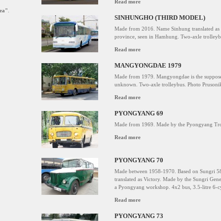
Read more
ea"
.
SINHUNGHO (THIRD MODEL)
Made from 2016. Name Sinhung translated a
province, seen in Hamhung. Two-axle trolley
Read more
MANGYONGDAE 1979
Made from 1979. Mangyongdae is the supposed
unknown. Two-axle trolleybus. Photo Prusonik
Read more
PYONGYANG 69
Made from 1969. Made by the Pyongyang Troll
Read more
PYONGYANG 70
Made between 1958-1970. Based on Sungri 58 
translated as Victory. Made by the Sungri Gene
a Pyongyang workshop. 4x2 bus, 3.5-litre 6-cy
Read more
PYONGYANG 73