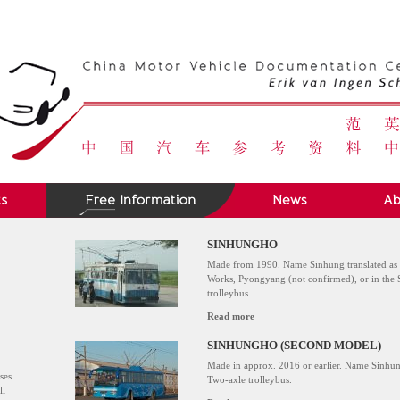
SINHUNGHO
Made from 1990. Name Sinhung translated as
Works, Pyongyang (not confirmed), or in th
trolleybus.
Read more
SINHUNGHO (SECOND MODEL)
Made in approx. 2016 or earlier. Name Sinhu
ses
Two-axle trolleybus.
ll