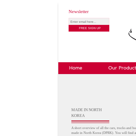
Newsletter
MADE IN NORTH
KOREA
A short overview of all the cars, trucks and bu
made in North Korea (DPRK). You will find a