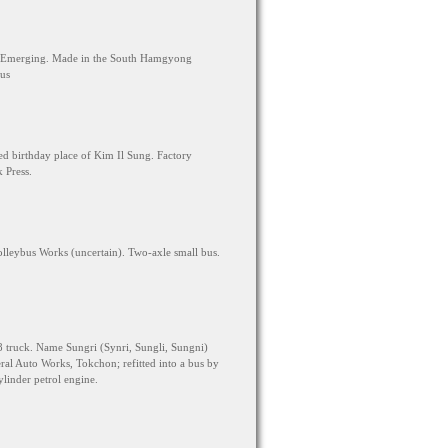
s Emerging. Made in the South Hamgyong
bus
 birthday place of Kim Il Sung. Factory
 Press.
eybus Works (uncertain). Two-axle small bus.
truck. Name Sungri (Synri, Sungli, Sungni)
ral Auto Works, Tokchon; refitted into a bus by
linder petrol engine.