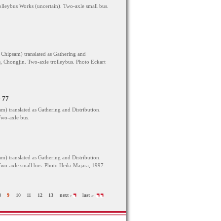
eybus Works (uncertain). Two-axle small bus.
Chipsam) translated as Gathering and
, Chongjin. Two-axle trolleybus. Photo Eckart
 77
) translated as Gathering and Distribution.
wo-axle bus.
) translated as Gathering and Distribution.
wo-axle small bus. Photo Heiki Majara, 1997.
8
9
10
11
12
13
next ›
last »