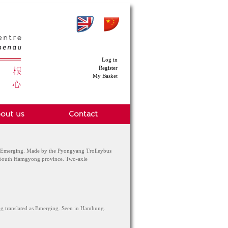
Log in
Register
My Basket
 Emerging. Made by the Pyongyang Trolleybus
e South Hamgyong province. Two-axle
ng translated as Emerging. Seen in Hamhung.