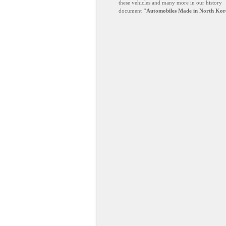
these vehicles and many more in our history
document
"Automobiles Made in North Kor