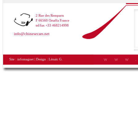
2 Rue des Remparts
F 66560 Ortaffa France
tel/fax +33 468214998
info@chinesecars.net
Site :
infomagnet
| Design :
Lénaïc G.