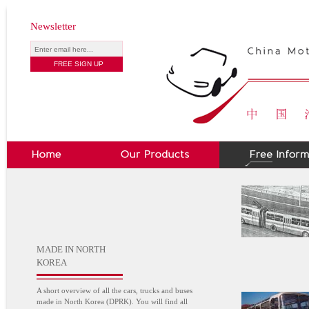
Newsletter
MADE IN NORTH
KOREA
A short overview of all the cars, trucks and buses
made in North Korea (DPRK). You will find all