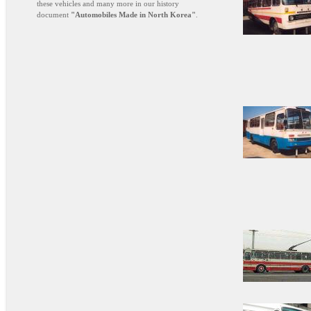
these vehicles and many more in our history
document
"Automobiles Made in North Korea"
.